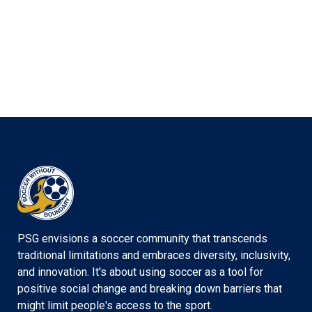
PSG envisions a soccer community that transcends
traditional limitations and embraces diversity, inclusivity,
and innovation. It's about using soccer as a tool for
positive social change and breaking down barriers that
might limit people's access to the sport.