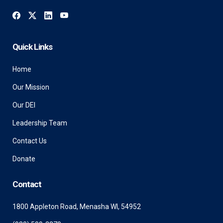
Quick Links
Home
Our Mission
Our DEI
Leadership Team
Contact Us
Donate
Contact
1800 Appleton Road, Menasha WI, 54952